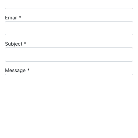
Email
*
Subject
*
Message
*