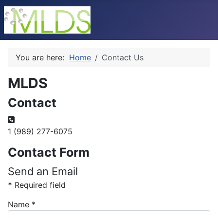
You are here:
Home
Contact Us
MLDS
Contact
Phone:
1 (989) 277-6075
Contact Form
Send an Email
*
Required field
Name
*